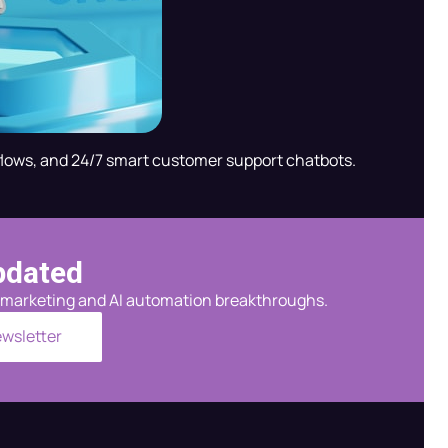
flows, and 24/7 smart customer support chatbots.
pdated
al marketing and AI automation breakthroughs.
ewsletter
Radha — AI Assistant
Shree Radha Krishna Digital Services