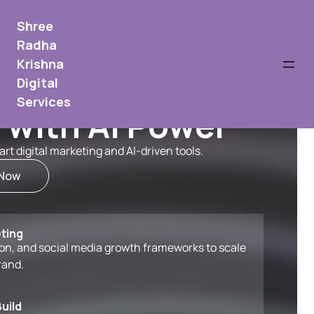
Shree
Radha
Krishna
Digital
Services
 with AI Power
t digital marketing and AI-driven tools.
 Now
ting
n, and social media growth frameworks to scale
rand.
uild