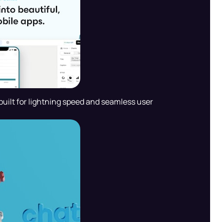
uilt for lightning speed and seamless user