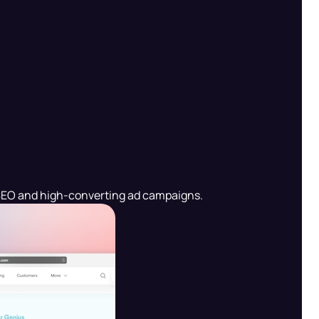
en SEO and high-converting ad campaigns.