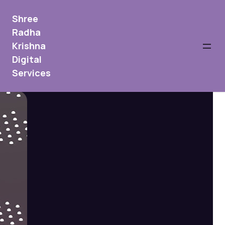
Shree
Radha
Krishna
Digital
Services