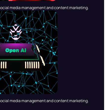
social media management and content marketing.
social media management and content marketing.