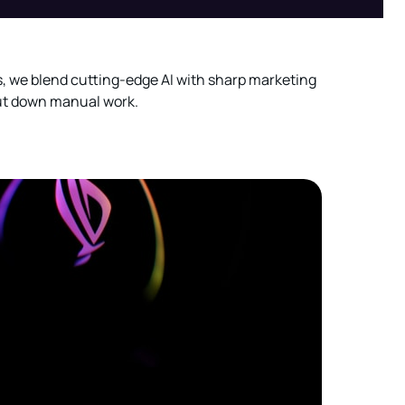
s, we blend cutting-edge AI with sharp marketing
cut down manual work.