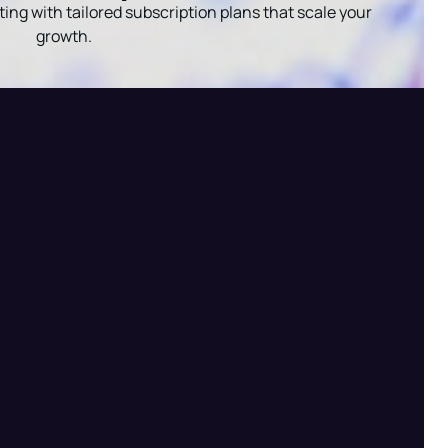
ing with tailored subscription plans that scale your
growth.
Radha — AI Assistant
Shree Radha Krishna Digital Services