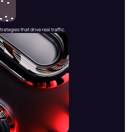
rategies that drive real traffic.