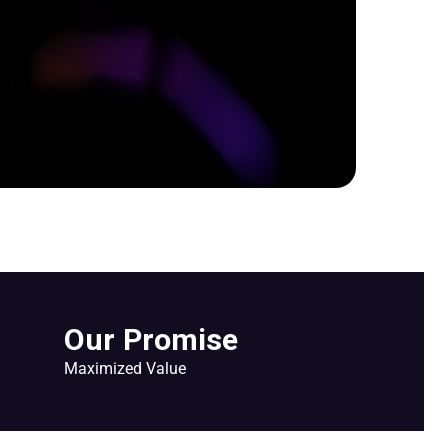
Our Promise
Maximized Value